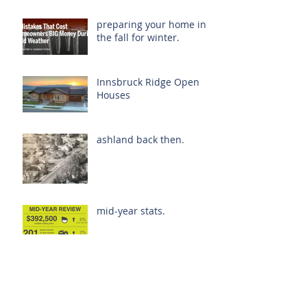
preparing your home in
the fall for winter.
Innsbruck Ridge Open
Houses
ashland back then.
mid-year stats.
oregon. it's popular.