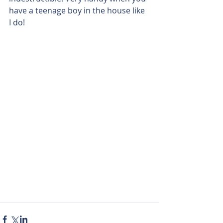
have a teenage boy in the house like 
I do!