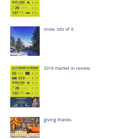
snow. lots of it.
2016 market in review.
giving thanks.