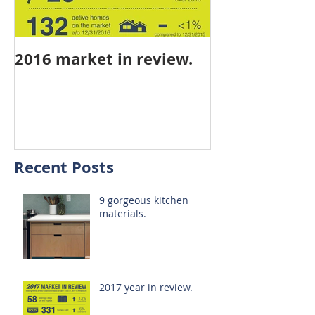
2016 market in review.
mid-year stat
Recent Posts
9 gorgeous kitchen
materials.
2017 year in review.