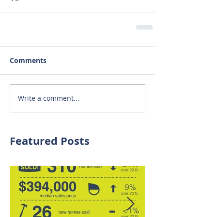
Comments
Write a comment...
Featured Posts