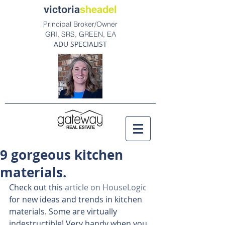
victoria
sheadel
Principal Broker/Owner
GRI, SRS, GREEN, EA
ADU SPECIALIST
9 gorgeous kitchen
materials.
Check out this 
article on HouseLogic
for new ideas and trends in kitchen 
materials. Some are virtually 
indestructible! Very handy when you 