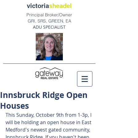
victoria
sheadel
Principal Broker/Owner
GRI, SRS, GREEN, EA
ADU SPECIALIST
Innsbruck Ridge Open
Houses
This Sunday, October 9th from 1-3p, I 
will be holding an open house in East 
Medford's newest gated community, 
Innsbruck Ridge. If you haven't been, 