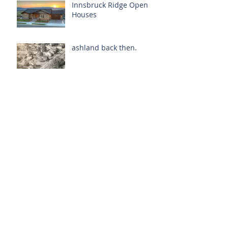
Innsbruck Ridge Open
Houses
ashland back then.
mid-year stats.
oregon. it's popular.
Archive