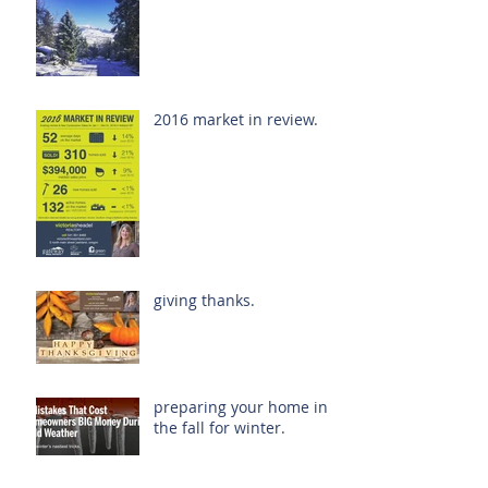
2016 market in review.
giving thanks.
preparing your home in
the fall for winter.