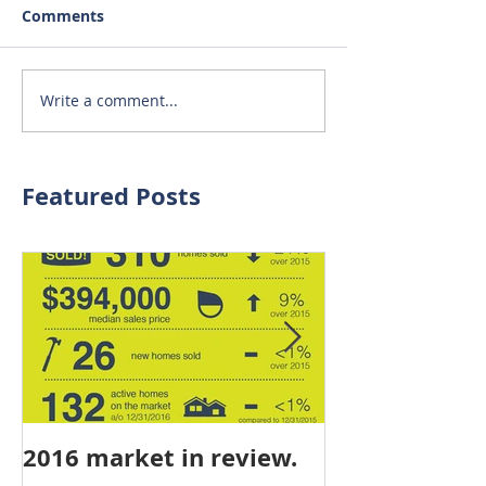
Comments
Write a comment...
Featured Posts
2016 market in review.
mid-year stat