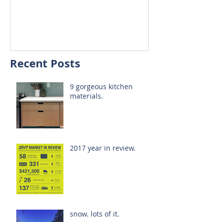
Recent Posts
9 gorgeous kitchen
materials.
2017 year in review.
snow. lots of it.