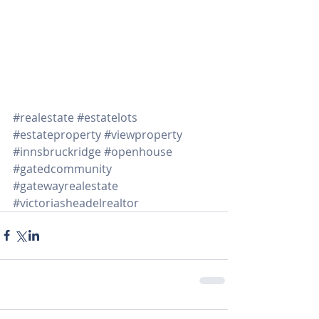
#realestate
#estatelots
#estateproperty
#viewproperty
#innsbruckridge
#openhouse
#gatedcommunity
#gatewayrealestate
#victoriasheadelrealtor