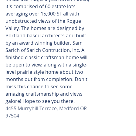
it's comprised of 60 estate lots 
averaging over 15,000 SF all with 
unobstructed views of the Rogue 
Valley. The homes are designed by 
Portland based architects and built 
by an award winning builder, Sam 
Sarich of Sarich Contruction, Inc. A 
finished classic craftsman home will 
be open to view, along with a single-
level prairie style home about two 
months out from completion. Don't 
miss this chance to see some 
amazing craftsmanship and views 
galore! Hope to see you there.
4455 Murryhill Terrace, Medford OR 
97504